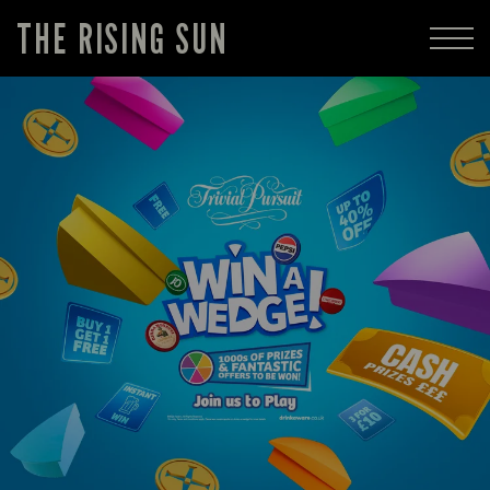
THE RISING SUN