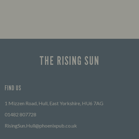
THE RISING SUN
FIND US
1 Mizzen Road, Hull, East Yorkshire, HU6 7AG
01482 807728
RisingSun.Hull@phoenixpub.co.uk