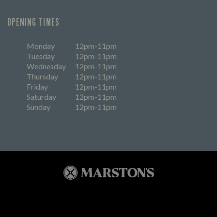
OPENING TIMES
Monday
12pm-11pm
Tuesday
12pm-11pm
Wednesday
12pm-11pm
Thursday
12pm-11pm
Friday
12pm-11pm
Saturday
12pm-11pm
Sunday
12pm-11pm