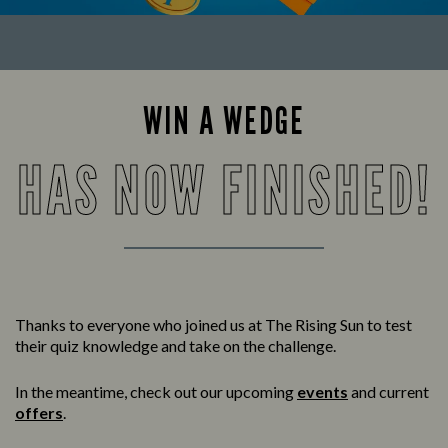
WIN A WEDGE
HAS NOW FINISHED!
Thanks to everyone who joined us at The Rising Sun to test
their quiz knowledge and take on the challenge.
In the meantime, check out our upcoming
events
and current
offers
.